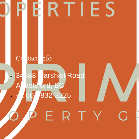
Contact Info
34588 Marshall Road
Abbotsford, BC
+1 604-832-3225