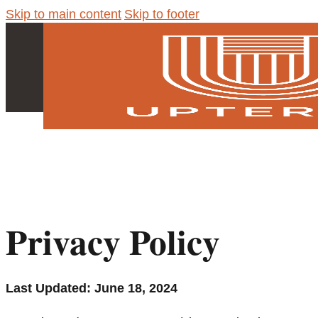
Skip to main content
Skip to footer
Privacy Policy
Last Updated: June 18, 2024