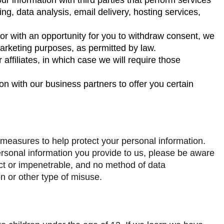
ng, data analysis, email delivery, hosting services,
 or with an opportunity for you to withdraw consent, we
marketing purposes, as permitted by law.
affiliates, in which case we will require those
n with our business partners to offer you certain
 measures to help protect your personal information.
rsonal information you provide to us, please be aware
ect or impenetrable, and no method of data
n or other type of misuse.