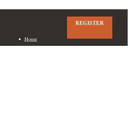
REGISTER
Home
Neighbourhood
Floor Plans
Features
Gallery