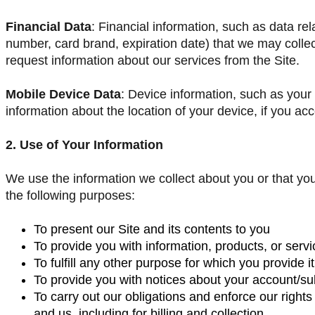
Financial Data
: Financial information, such as data re
number, card brand, expiration date) that we may colle
request information about our services from the Site.
Mobile Device Data
: Device information, such as you
information about the location of your device, if you ac
2. Use of Your Information
We use the information we collect about you or that you
the following purposes:
To present our Site and its contents to you
To provide you with information, products, or serv
To fulfill any other purpose for which you provide it
To provide you with notices about your account/sub
To carry out our obligations and enforce our right
and us, including for billing and collection