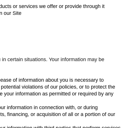
ucts or services we offer or provide through it
n our Site
n certain situations. Your information may be
elease of information about you is necessary to
otential violations of our policies, or to protect the
re your information as permitted or required by any
ur information in connection with, or during
 financing, or acquisition of all or a portion of our
r information with third parties that perform services