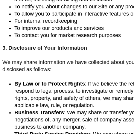
To notify you about changes to our Site or any prod
To allow you to participate in interactive features o
For internal recordkeeping
To improve our products and services
To contact you for market research purposes
3. Disclosure of Your Information
We may share information we have collected about you i
disclosed as follows:
By Law or to Protect Rights
: If we believe the r
respond to legal process, to investigate or remedy p
rights, property, and safety of others, we may sha
applicable law, rule, or regulation.
Business Transfers
: We may share or transfer yo
negotiations of, any merger, sale of company assets,
business to another company.
Third-Party Service Providers
: We may share you