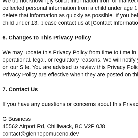
We do not knowingly solicit information from or market 
collected personal information from a child under age 13
delete that information as quickly as possible. If you 
child under 13, please contact us at [Contact Informatio
6. Changes to This Privacy Policy
We may update this Privacy Policy from time to time in o
operational, legal, or regulatory reasons. We will noti
on our Site. You are advised to review this Privacy Poli
Privacy Policy are effective when they are posted on th
7. Contact Us
If you have any questions or concerns about this Privac
G Business
45562 Airport Rd, Chilliwack, BC V2P 0J8
contact@glennepomuceno.dev