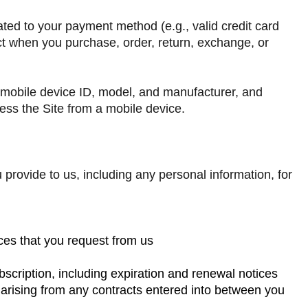
lated to your payment method (e.g., valid credit card
ct when you purchase, order, return, exchange, or
r mobile device ID, model, and manufacturer, and
cess the Site from a mobile device.
 provide to us, including any personal information, for
ices that you request from us
scription, including expiration and renewal notices
s arising from any contracts entered into between you