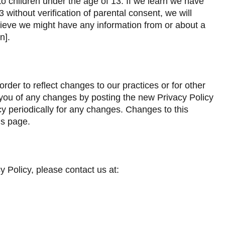
to children under the age of 13. If we learn we have
 without verification of parental consent, we will
believe we might have any information from or about a
n].
rder to reflect changes to our practices or for other
fy you of any changes by posting the new Privacy Policy
cy periodically for any changes. Changes to this
is page.
y Policy, please contact us at: