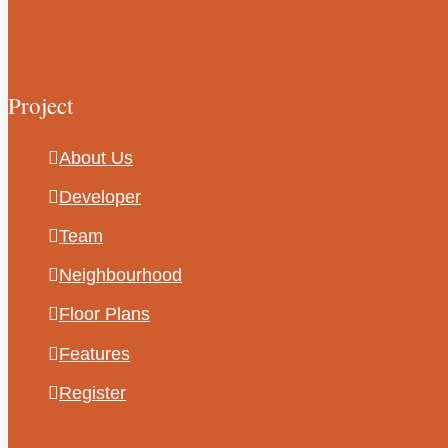
Project
About Us
Developer
Team
Neighbourhood
Floor Plans
Features
Register