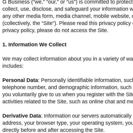
G Business (“we,” “our,” or “us”) is committed to protec
collect, use, disclose, and safeguard your information 
any other media form, media channel, mobile website, o
(collectively, the “Site”). Please read this privacy policy
privacy policy, please do not access the Site.
1. Information We Collect
We may collect information about you in a variety of wa
includes:
Personal Data
: Personally identifiable information, s
telephone number, and demographic information, such a
you voluntarily give to us when you register with the Si
activities related to the Site, such as online chat and 
Derivative Data
: Information our servers automatically
address, your browser type, your operating system, yo
directly before and after accessing the Site.