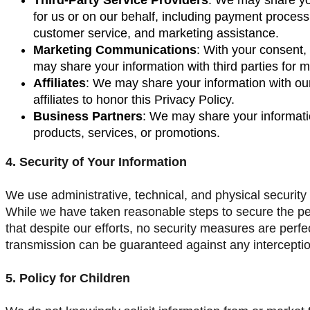
for us or on our behalf, including payment processi
customer service, and marketing assistance.
Marketing Communications
: With your consent,
may share your information with third parties for 
Affiliates
: We may share your information with our 
affiliates to honor this Privacy Policy.
Business Partners
: We may share your informatio
products, services, or promotions.
4. Security of Your Information
We use administrative, technical, and physical security
While we have taken reasonable steps to secure the pe
that despite our efforts, no security measures are perf
transmission can be guaranteed against any interceptio
5. Policy for Children