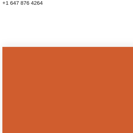
+1 647 876 4264