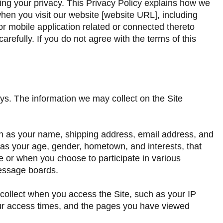
ting your privacy. This Privacy Policy explains how we
when you visit our website [website URL], including
r mobile application related or connected thereto
 carefully. If you do not agree with the terms of this
ys. The information we may collect on the Site
uch as your name, shipping address, email address, and
s your age, gender, hometown, and interests, that
te or when you choose to participate in various
message boards.
 collect when you access the Site, such as your IP
ur access times, and the pages you have viewed