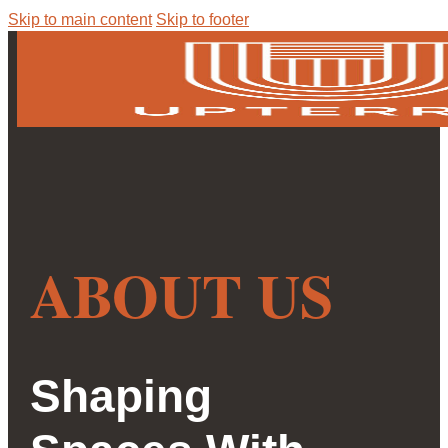
Skip to main content
Skip to footer
ABOUT US
Shaping