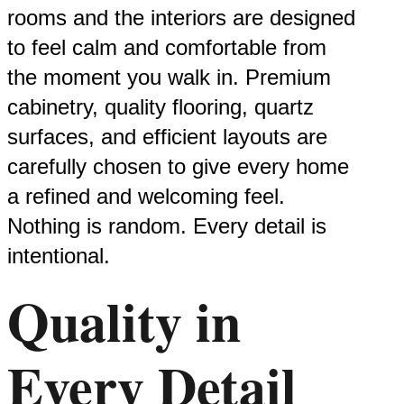
rooms and the interiors are designed
to feel calm and comfortable from
the moment you walk in. Premium
cabinetry, quality flooring, quartz
surfaces, and efficient layouts are
carefully chosen to give every home
a refined and welcoming feel.
Nothing is random. Every detail is
intentional.
Quality in
Every Detail