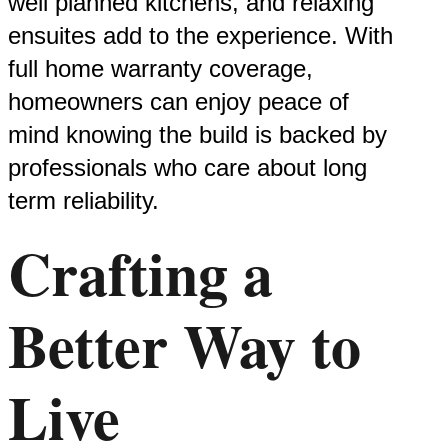
well planned kitchens, and relaxing
ensuites add to the experience. With
full home warranty coverage,
homeowners can enjoy peace of
mind knowing the build is backed by
professionals who care about long
term reliability.
Crafting a
Better Way to
Live