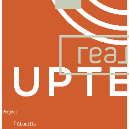
Project
About Us