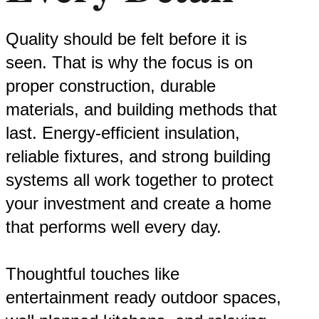
Quality should be felt before it is
seen. That is why the focus is on
proper construction, durable
materials, and building methods that
last. Energy-efficient insulation,
reliable fixtures, and strong building
systems all work together to protect
your investment and create a home
that performs well every day.
Thoughtful touches like
entertainment ready outdoor spaces,