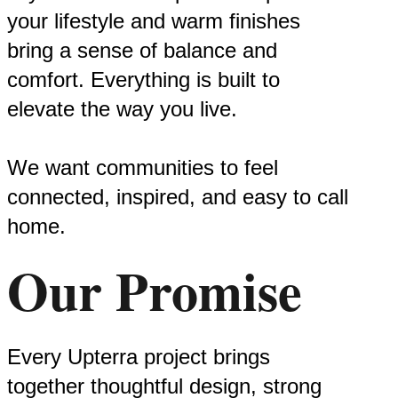
your lifestyle and warm finishes
bring a sense of balance and
comfort. Everything is built to
elevate the way you live.
We want communities to feel
connected, inspired, and easy to call
home.
Our Promise
Every Upterra project brings
together thoughtful design, strong