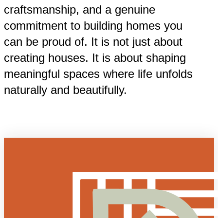
craftsmanship, and a genuine
commitment to building homes you
can be proud of. It is not just about
creating houses. It is about shaping
meaningful spaces where life unfolds
naturally and beautifully.