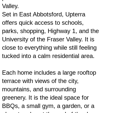
Valley.
Set in East Abbotsford, Upterra
offers quick access to schools,
parks, shopping, Highway 1, and the
University of the Fraser Valley. It is
close to everything while still feeling
tucked into a calm residential area.
Each home includes a large rooftop
terrace with views of the city,
mountains, and surrounding
greenery. It is the ideal space for
BBQs, a small gym, a garden, or a