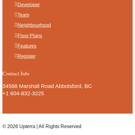
Developer
Team
Neighbourhood
Floor Plans
Features
Register
Contact Info
34588 Marshall Road Abbotsford, BC
+1 604-832-3225
© 2026 Upterra | All Rights Reserved