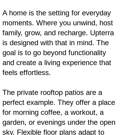
A home is the setting for everyday
moments. Where you unwind, host
family, grow, and recharge. Upterra
is designed with that in mind. The
goal is to go beyond functionality
and create a living experience that
feels effortless.
The private rooftop patios are a
perfect example. They offer a place
for morning coffee, a workout, a
garden, or evenings under the open
sky. Flexible floor plans adapt to