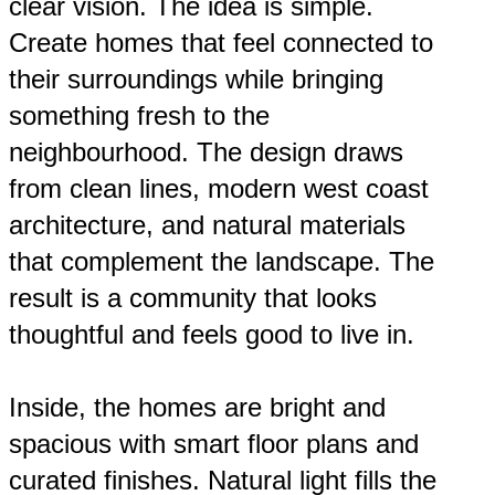
clear vision. The idea is simple.
Create homes that feel connected to
their surroundings while bringing
something fresh to the
neighbourhood. The design draws
from clean lines, modern west coast
architecture, and natural materials
that complement the landscape. The
result is a community that looks
thoughtful and feels good to live in.
Inside, the homes are bright and
spacious with smart floor plans and
curated finishes. Natural light fills the