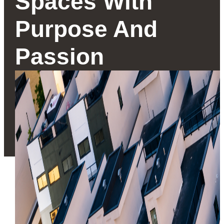
Spaces With
Purpose And
Passion