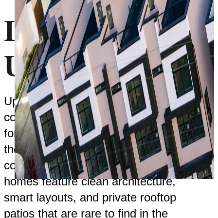
Live At
Upterra
Upterra is a modern townhome
community in Abbotsford designed
for people who want more out of
their home. More space, more
comfort, and more lifestyle. The
homes feature clean architecture,
smart layouts, and private rooftop
patios that are rare to find in the