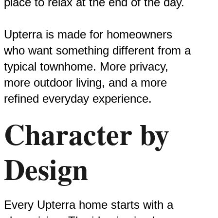
place to relax at the end of the day.
Upterra is made for homeowners
who want something different from a
typical townhome. More privacy,
more outdoor living, and a more
refined everyday experience.
Character by
Design
Every Upterra home starts with a