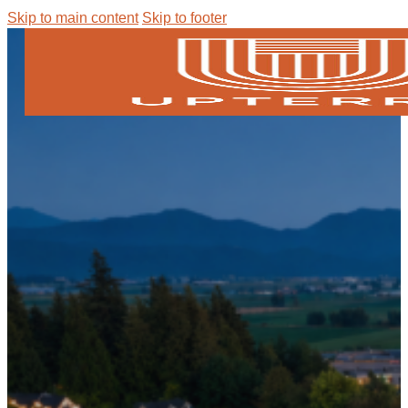
Skip to main content
Skip to footer