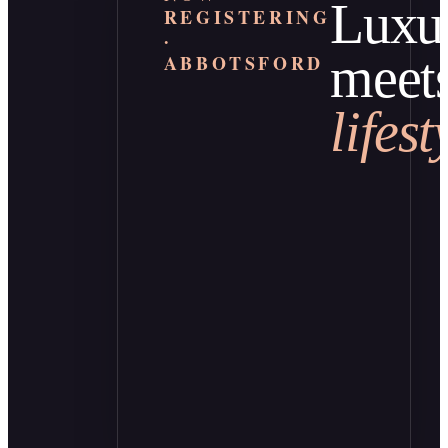
Luxu
REGISTERING
·
meet
ABBOTSFORD
lifest